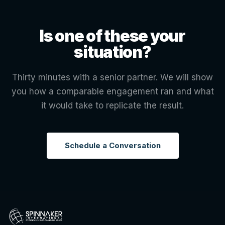
Is one of these your
situation?
Thirty minutes with a senior partner. We will show
you how a comparable engagement ran and what
it would take to replicate the result.
Schedule a Conversation