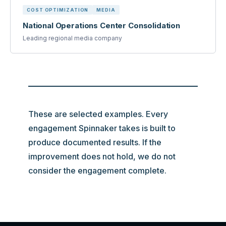
COST OPTIMIZATION
MEDIA
National Operations Center Consolidation
Leading regional media company
These are selected examples. Every
engagement Spinnaker takes is built to
produce documented results. If the
improvement does not hold, we do not
consider the engagement complete.