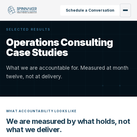
Schedule a Conversation
SELECTED RESULTS
Operations Consulting
Case Studies
What we are accountable for. Measured at month
twelve, not at delivery.
WHAT ACCOUNTABILITY LOOKS LIKE
We are measured by what holds, not
what we deliver.