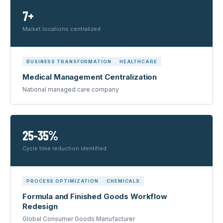
7+
Market locations centralized
BUSINESS TRANSFORMATION
HEALTHCARE
Medical Management Centralization
National managed care company
25-35%
Cycle time reduction identified
PROCESS OPTIMIZATION
CHEMICALS
Formula and Finished Goods Workflow
Redesign
Global Consumer Goods Manufacturer