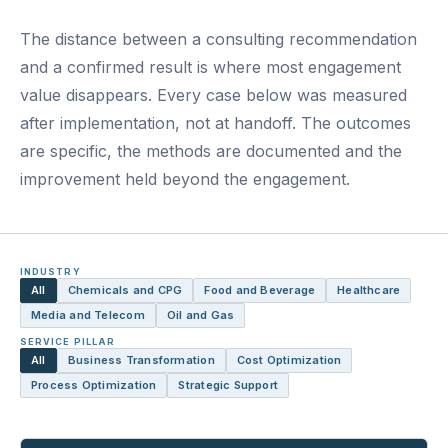
The distance between a consulting recommendation
and a confirmed result is where most engagement
value disappears. Every case below was measured
after implementation, not at handoff. The outcomes
are specific, the methods are documented and the
improvement held beyond the engagement.
INDUSTRY
All
Chemicals and CPG
Food and Beverage
Healthcare
Media and Telecom
Oil and Gas
SERVICE PILLAR
All
Business Transformation
Cost Optimization
Process Optimization
Strategic Support