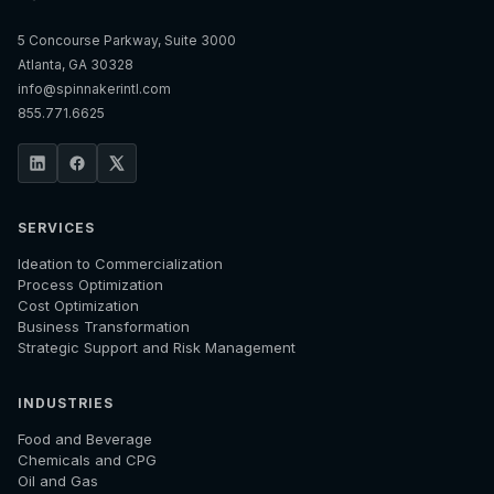
5 Concourse Parkway, Suite 3000
Atlanta, GA 30328
info@spinnakerintl.com
855.771.6625
SERVICES
Ideation to Commercialization
Process Optimization
Cost Optimization
Business Transformation
Strategic Support and Risk Management
INDUSTRIES
Food and Beverage
Chemicals and CPG
Oil and Gas