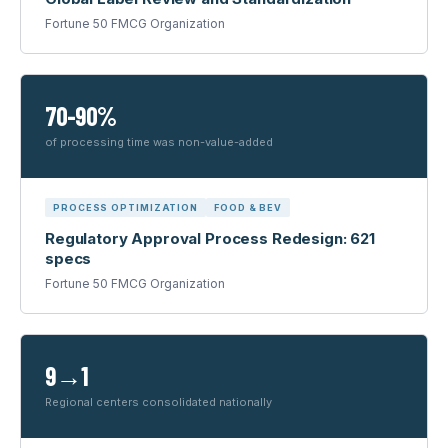
Fortune 50 FMCG Organization
70-90%
of processing time was non-value-added
PROCESS OPTIMIZATION
FOOD & BEV
Regulatory Approval Process Redesign: 621
specs
Fortune 50 FMCG Organization
9→1
Regional centers consolidated nationally