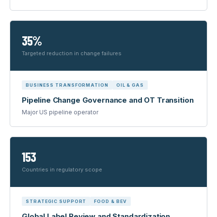
35%
Targeted reduction in change failures
BUSINESS TRANSFORMATION
OIL & GAS
Pipeline Change Governance and OT Transition
Major US pipeline operator
153
Countries in regulatory scope
STRATEGIC SUPPORT
FOOD & BEV
Global Label Review and Standardization