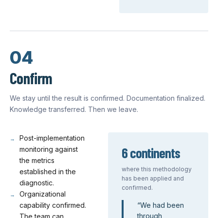
04
Confirm
We stay until the result is confirmed. Documentation finalized.
Knowledge transferred. Then we leave.
Post-implementation
6 continents
monitoring against
the metrics
where this methodology
established in the
has been applied and
diagnostic.
confirmed.
Organizational
capability confirmed.
“
We had been
through
The team can