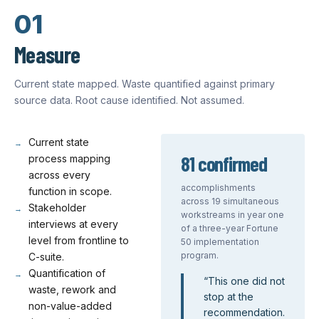
01
Measure
Current state mapped. Waste quantified against primary
source data. Root cause identified. Not assumed.
Current state
81 confirmed
process mapping
across every
accomplishments
function in scope.
across 19 simultaneous
Stakeholder
workstreams in year one
interviews at every
of a three-year Fortune
level from frontline to
50 implementation
program.
C-suite.
Quantification of
“
This one did not
waste, rework and
stop at the
non-value-added
recommendation.