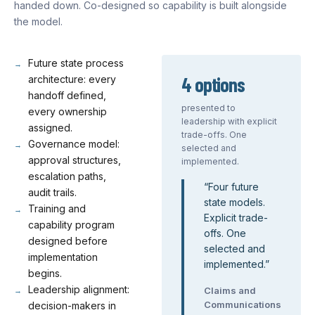
handed down. Co-designed so capability is built alongside
the model.
Future state process
4 options
architecture: every
handoff defined,
presented to
every ownership
leadership with explicit
assigned.
trade-offs. One
Governance model:
selected and
approval structures,
implemented.
escalation paths,
“
Four future
audit trails.
state models.
Training and
Explicit trade-
capability program
offs. One
designed before
selected and
implementation
implemented.
”
begins.
Leadership alignment:
Claims and
Communications
decision-makers in