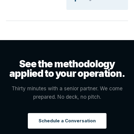
See the methodology
applied to your operation.
Thirty minutes with a senior partner. We come
prepared. No deck, no pitch.
Schedule a Conversation