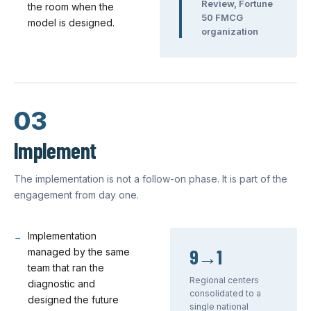
Review, Fortune
the room when the
50 FMCG
model is designed.
organization
03
Implement
The implementation is not a follow-on phase. It is part of the
engagement from day one.
Implementation
9→1
managed by the same
team that ran the
Regional centers
diagnostic and
consolidated to a
designed the future
single national