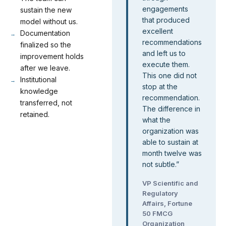
engagements
sustain the new
that produced
model without us.
excellent
Documentation
recommendations
finalized so the
and left us to
improvement holds
execute them.
after we leave.
This one did not
Institutional
stop at the
knowledge
recommendation.
transferred, not
The difference in
retained.
what the
organization was
able to sustain at
month twelve was
not subtle.
”
VP Scientific and
Regulatory
Affairs, Fortune
50 FMCG
Organization