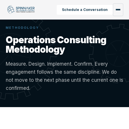
Schedule a Conversation
METHODOLOGY
Operations Consulting
Methodology
Measure. Design. Implement. Confirm. Every
engagement follows the same discipline. We do
not move to the next phase until the current one is
confirmed.