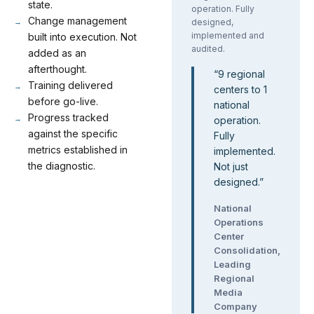
state.
operation. Fully
Change management
designed,
implemented and
built into execution. Not
audited.
added as an
afterthought.
“
9 regional
Training delivered
centers to 1
before go-live.
national
Progress tracked
operation.
against the specific
Fully
metrics established in
implemented.
the diagnostic.
Not just
designed.
”
National
Operations
Center
Consolidation,
Leading
Regional
Media
Company