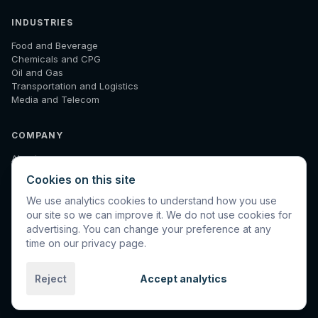
INDUSTRIES
Food and Beverage
Chemicals and CPG
Oil and Gas
Transportation and Logistics
Media and Telecom
COMPANY
About
How We Work
Cookies on this site
Results
Insights
We use analytics cookies to understand how you use
Diagnostic
our site so we can improve it. We do not use cookies for
Contact
advertising. You can change your preference at any
time on our privacy page.
Reject
Accept analytics
©
2026
Spinnaker International. All rights reserved.
Privacy
Terms