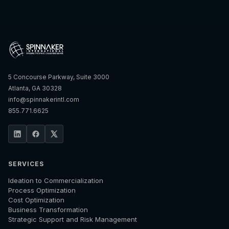
5 Concourse Parkway, Suite 3000
Atlanta, GA 30328
info@spinnakerintl.com
855.771.6625
SERVICES
Ideation to Commercialization
Process Optimization
Cost Optimization
Business Transformation
Strategic Support and Risk Management