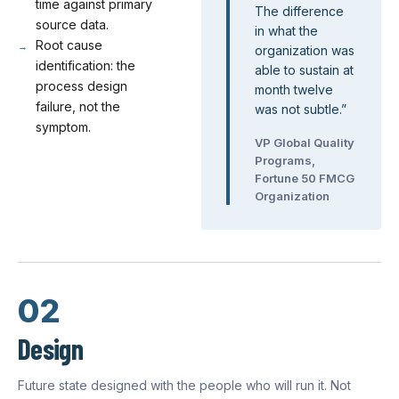
time against primary
The difference
source data.
in what the
Root cause
organization was
identification: the
able to sustain at
process design
month twelve
failure, not the
was not subtle.
”
symptom.
VP Global Quality
Programs,
Fortune 50 FMCG
Organization
02
Design
Future state designed with the people who will run it. Not