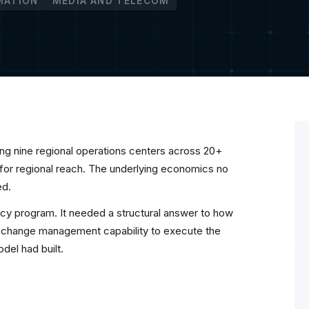
MATION
MEDIA AND TELECOM
ng nine regional operations centers across 20+
 for regional reach. The underlying economics no
ed.
cy program. It needed a structural answer to how
l change management capability to execute the
odel had built.