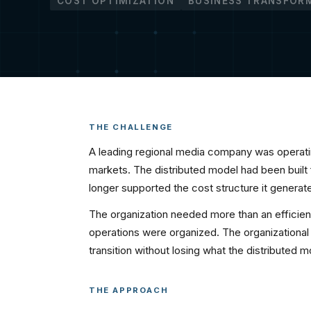
COST OPTIMIZATION
BUSINESS TRANSFOR
THE CHALLENGE
A leading regional media company was operati
markets. The distributed model had been built
longer supported the cost structure it generat
The organization needed more than an efficien
operations were organized. The organizationa
transition without losing what the distributed m
THE APPROACH