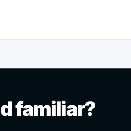
d familiar?