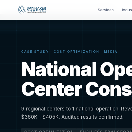
Home
›
Results
›
National Operations Center Consolidation
Services
Indus
CASE STUDY · COST OPTIMIZATION · MEDIA
National Op
Center Cons
9 regional centers to 1 national operation. Re
$360K→$405K. Audited results confirmed.