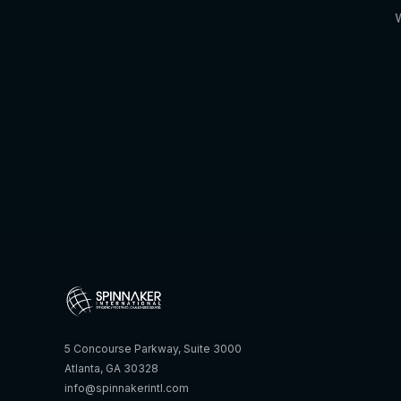
5 Concourse Parkway, Suite 3000
Atlanta, GA 30328
info@spinnakerintl.com