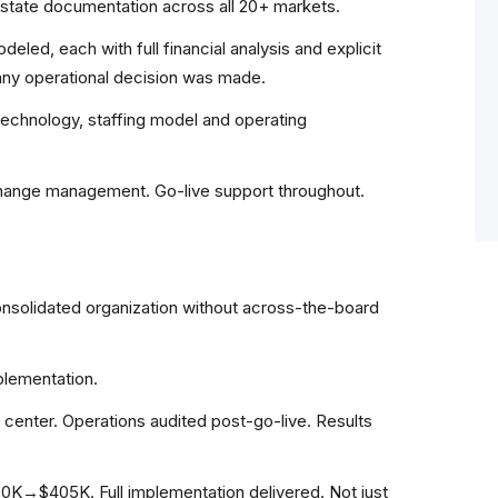
state documentation across all 20+ markets.
eled, each with full financial analysis and explicit
any operational decision was made.
 technology, staffing model and operating
change management. Go-live support throughout.
nsolidated organization without across-the-board
plementation.
l center. Operations audited post-go-live. Results
K→$405K. Full implementation delivered. Not just