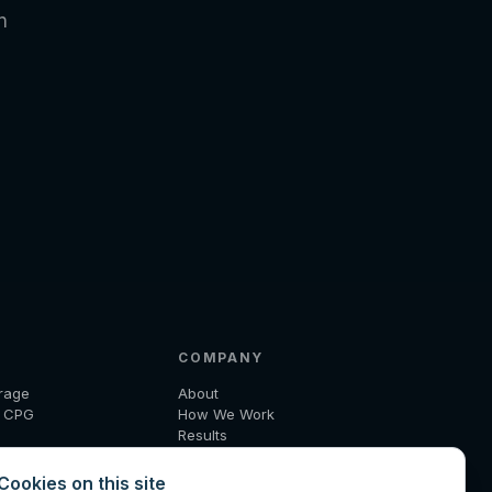
n
COMPANY
rage
About
d CPG
How We Work
Results
 and Logistics
Insights
ecom
Diagnostic
Cookies on this site