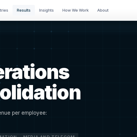
tries
Results
Insights
How We Work
About
erations
olidation
venue per employee: