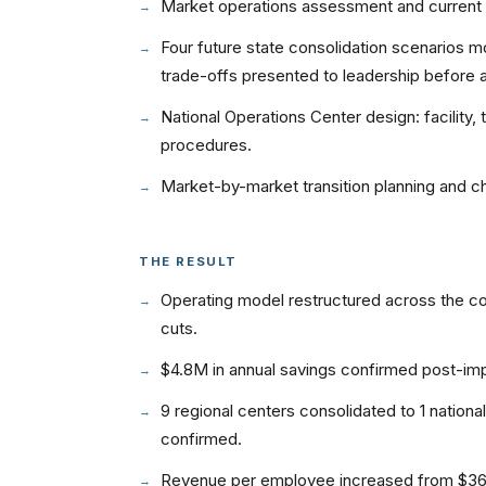
Market operations assessment and current 
Four future state consolidation scenarios mod
trade-offs presented to leadership before 
National Operations Center design: facility,
procedures.
Market-by-market transition planning and 
THE RESULT
Operating model restructured across the co
cuts.
$4.8M in annual savings confirmed post-im
9 regional centers consolidated to 1 nationa
confirmed.
Revenue per employee increased from $360