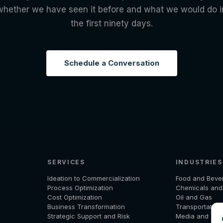
whether we have seen it before and what we would do i
the first ninety days.
Schedule a Conversation
SERVICES
INDUSTRIES
Ideation to Commercialization
Food and Beve
Process Optimization
Chemicals an
Cost Optimization
Oil and Gas
Business Transformation
Transportation
Strategic Support and Risk
Media and Tel