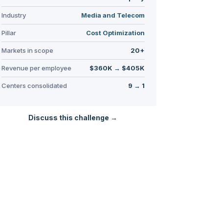
Industry
Media and Telecom
Pillar
Cost Optimization
Markets in scope
20+
Revenue per employee
$360K → $405K
Centers consolidated
9 → 1
Discuss this challenge →