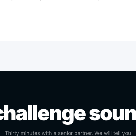
challenge soun
Thirty minutes with a senior partner. We will tell you