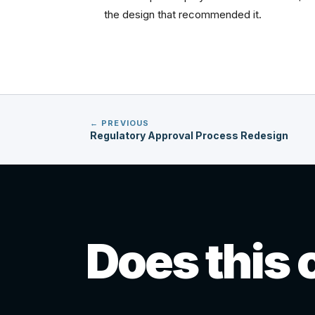
the design that recommended it.
← PREVIOUS
Regulatory Approval Process Redesign
Does this 