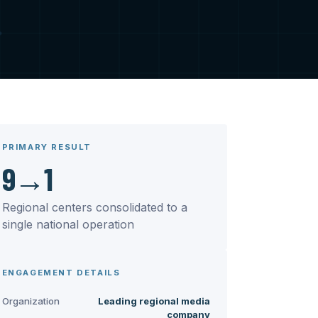
PRIMARY RESULT
9→1
Regional centers consolidated to a
single national operation
ENGAGEMENT DETAILS
Organization
Leading regional media
company