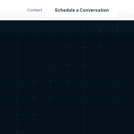
Contact
Schedule a Conversation