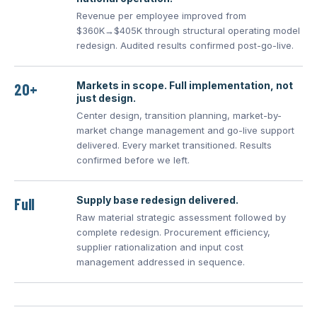
Revenue per employee improved from
$360K→$405K through structural operating model
redesign. Audited results confirmed post-go-live.
Markets in scope. Full implementation, not
20+
just design.
Center design, transition planning, market-by-
market change management and go-live support
delivered. Every market transitioned. Results
confirmed before we left.
Supply base redesign delivered.
Full
Raw material strategic assessment followed by
complete redesign. Procurement efficiency,
supplier rationalization and input cost
management addressed in sequence.