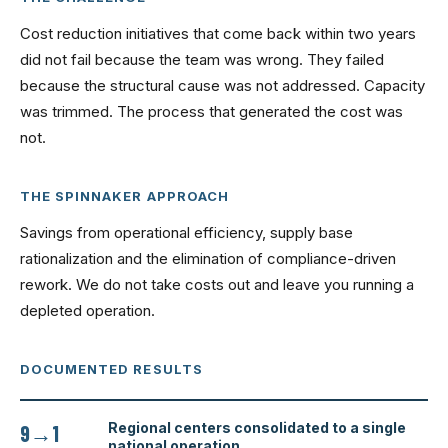
Cost reduction initiatives that come back within two years
did not fail because the team was wrong. They failed
because the structural cause was not addressed. Capacity
was trimmed. The process that generated the cost was
not.
THE SPINNAKER APPROACH
Savings from operational efficiency, supply base
rationalization and the elimination of compliance-driven
rework. We do not take costs out and leave you running a
depleted operation.
DOCUMENTED RESULTS
Regional centers consolidated to a single
9→1
national operation.