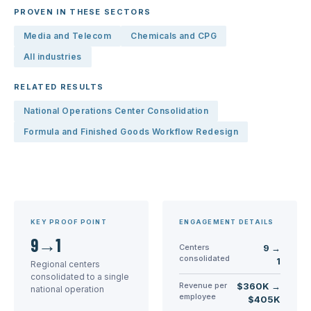
PROVEN IN THESE SECTORS
Media and Telecom
Chemicals and CPG
All industries
RELATED RESULTS
National Operations Center Consolidation
Formula and Finished Goods Workflow Redesign
KEY PROOF POINT
ENGAGEMENT DETAILS
9→1
Centers
9 →
consolidated
1
Regional centers
consolidated to a single
Revenue per
$360K →
national operation
employee
$405K