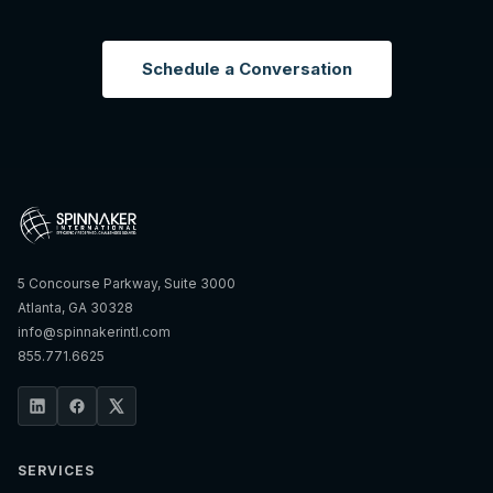
Schedule a Conversation
5 Concourse Parkway, Suite 3000
Atlanta, GA 30328
info@spinnakerintl.com
855.771.6625
SERVICES