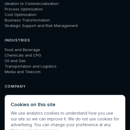
Ideation to Commercialization
Process Optimization
Cost Optimization
Business Transformation
Strategic Support and Risk Management
INDUSTRIES
Food and Beverage
Chemicals and CPG
Oil and Gas
Transportation and Logistics
Media and Telecom
COMPANY
About
How We Work
Cookies on this site
Results
Insights
We use analytics cookies to understand how you use
Diagnostic
our site so we can improve it. We do not use cookies for
Contact
advertising. You can change your preference at any