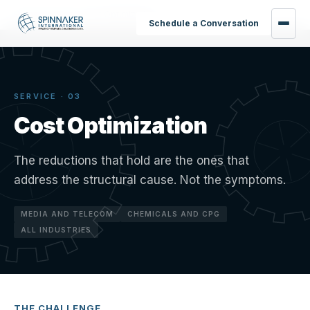
Home
›
Services
›
Cost Optimization
Schedule a Conversation
SERVICE · 03
Cost Optimization
The reductions that hold are the ones that
address the structural cause. Not the symptoms.
MEDIA AND TELECOM
CHEMICALS AND CPG
ALL INDUSTRIES
THE CHALLENGE