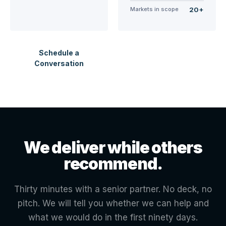
Markets in scope
20+
Schedule a
Conversation
We deliver while others
recommend.
Thirty minutes with a senior partner. No deck, no
pitch. We will tell you whether we can help and
what we would do in the first ninety days.