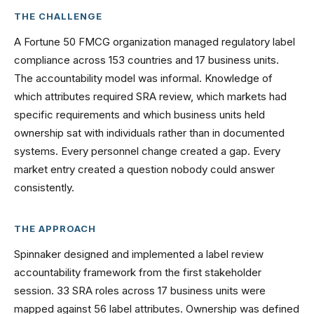
THE CHALLENGE
A Fortune 50 FMCG organization managed regulatory label
compliance across 153 countries and 17 business units.
The accountability model was informal. Knowledge of
which attributes required SRA review, which markets had
specific requirements and which business units held
ownership sat with individuals rather than in documented
systems. Every personnel change created a gap. Every
market entry created a question nobody could answer
consistently.
THE APPROACH
Spinnaker designed and implemented a label review
accountability framework from the first stakeholder
session. 33 SRA roles across 17 business units were
mapped against 56 label attributes. Ownership was defined