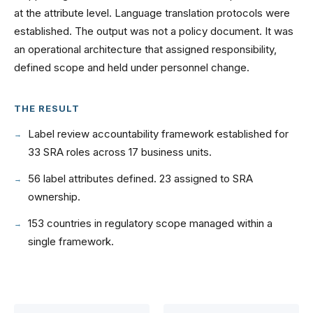
at the attribute level. Language translation protocols were
established. The output was not a policy document. It was
an operational architecture that assigned responsibility,
defined scope and held under personnel change.
THE RESULT
Label review accountability framework established for
33 SRA roles across 17 business units.
56 label attributes defined. 23 assigned to SRA
ownership.
153 countries in regulatory scope managed within a
single framework.