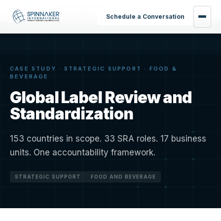
Home
›
Results
›
Global Label Review
Schedule a Conversation
CASE STUDY · STRATEGIC SUPPORT · FOOD &
BEVERAGE
Global Label Review and
Standardization
153 countries in scope. 33 SRA roles. 17 business
units. One accountability framework.
STRATEGIC SUPPORT
FOOD AND BEVERAGE