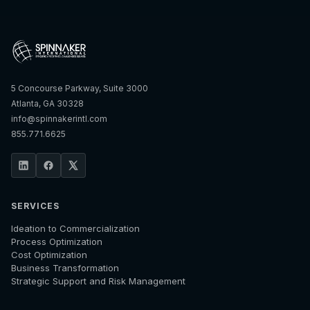
5 Concourse Parkway, Suite 3000
Atlanta, GA 30328
info@spinnakerintl.com
855.771.6625
SERVICES
Ideation to Commercialization
Process Optimization
Cost Optimization
Business Transformation
Strategic Support and Risk Management