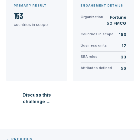
PRIMARY RESULT
ENGAGEMENT DETAILS
153
Organization
Fortune
50 FMCG
countries in scope
Countries in scope
153
Business units
17
SRA roles
33
Attributes defined
56
Discuss this
challenge →
← PREVIOUS