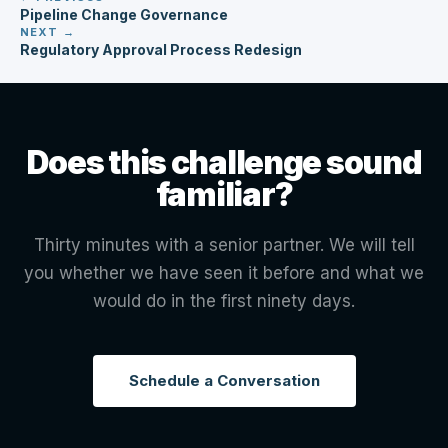
Pipeline Change Governance
NEXT →
Regulatory Approval Process Redesign
Does this challenge sound
familiar?
Thirty minutes with a senior partner. We will tell
you whether we have seen it before and what we
would do in the first ninety days.
Schedule a Conversation