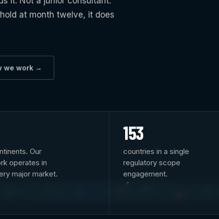
it. Not a junior consultant.
 hold at month twelve, it does
w we work →
153
ntinents. Our
countries in a single
rk operates in
regulatory scope
ery major market.
engagement.