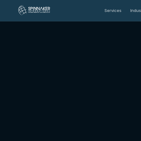
Services
Indus