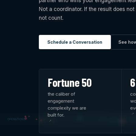
partner who wins your engagement leads 
Not a coordinator. If the result does not
not count.
Schedule a Conversation
See ho
Fortune 50
6
the caliber of
co
engagement
wo
complexity we are
ev
built for.