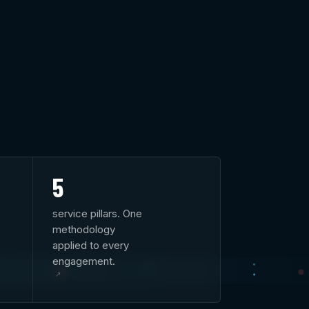
5
service pillars. One
methodology
applied to every
engagement.