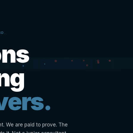
ND.
ons
ing
vers.
nt. We are paid to prove. The