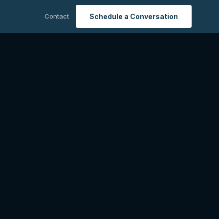
Contact
Schedule a Conversation