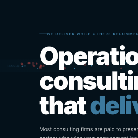
WE DELIVER WHILE OTHERS RECOMME
Operati
consult
that
deli
Most consulting firms are paid to prese