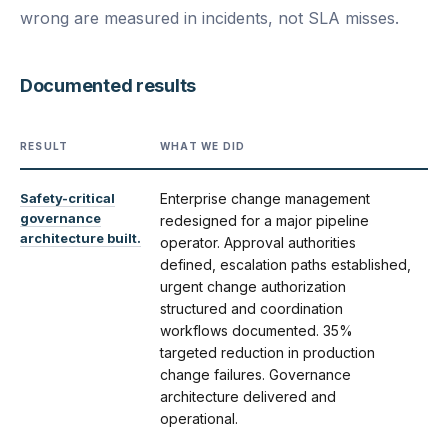
wrong are measured in incidents, not SLA misses.
Documented results
RESULT
WHAT WE DID
Safety-critical
Enterprise change management
governance
redesigned for a major pipeline
architecture built.
operator. Approval authorities
defined, escalation paths established,
urgent change authorization
structured and coordination
workflows documented. 35%
targeted reduction in production
change failures. Governance
architecture delivered and
operational.