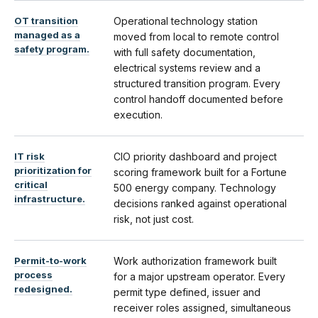
OT transition
Operational technology station
managed as a
moved from local to remote control
safety program.
with full safety documentation,
electrical systems review and a
structured transition program. Every
control handoff documented before
execution.
IT risk
CIO priority dashboard and project
prioritization for
scoring framework built for a Fortune
critical
500 energy company. Technology
infrastructure.
decisions ranked against operational
risk, not just cost.
Permit-to-work
Work authorization framework built
process
for a major upstream operator. Every
redesigned.
permit type defined, issuer and
receiver roles assigned, simultaneous