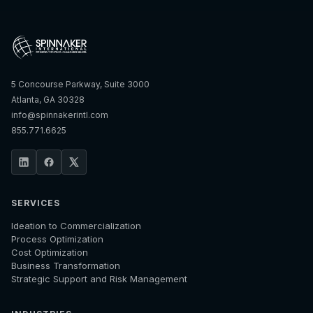
5 Concourse Parkway, Suite 3000
Atlanta, GA 30328
info@spinnakerintl.com
855.771.6625
SERVICES
Ideation to Commercialization
Process Optimization
Cost Optimization
Business Transformation
Strategic Support and Risk Management