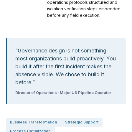
operations protocols structured and
isolation verification steps embedded
before any field execution.
“
Governance design is not something
most organizations build proactively. You
build it after the first incident makes the
absence visible. We chose to build it
before.
”
Director of Operations · Major US Pipeline Operator
Business Transformation
Strategic Support
Process Optimization