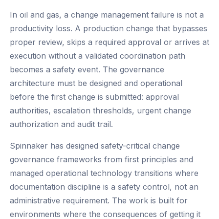
In oil and gas, a change management failure is not a
productivity loss. A production change that bypasses
proper review, skips a required approval or arrives at
execution without a validated coordination path
becomes a safety event. The governance
architecture must be designed and operational
before the first change is submitted: approval
authorities, escalation thresholds, urgent change
authorization and audit trail.
Spinnaker has designed safety-critical change
governance frameworks from first principles and
managed operational technology transitions where
documentation discipline is a safety control, not an
administrative requirement. The work is built for
environments where the consequences of getting it