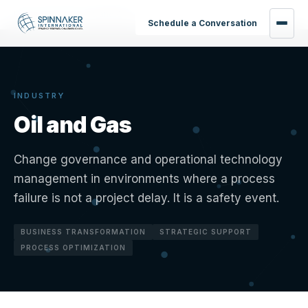
Home
›
Industries
›
Oil and Gas
Schedule a Conversation
INDUSTRY
Oil and Gas
Change governance and operational technology
management in environments where a process
failure is not a project delay. It is a safety event.
BUSINESS TRANSFORMATION
STRATEGIC SUPPORT
PROCESS OPTIMIZATION