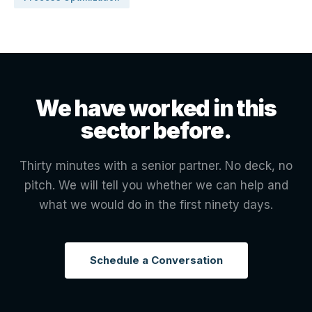
We have worked in this
sector before.
Thirty minutes with a senior partner. No deck, no
pitch. We will tell you whether we can help and
what we would do in the first ninety days.
Schedule a Conversation