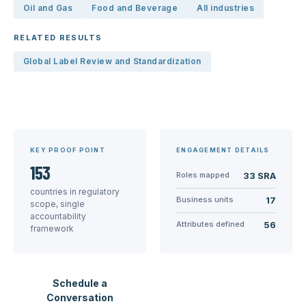
Oil and Gas
Food and Beverage
All industries
RELATED RESULTS
Global Label Review and Standardization
KEY PROOF POINT
ENGAGEMENT DETAILS
153
Roles mapped
33 SRA
countries in regulatory
Business units
17
scope, single
accountability
Attributes defined
56
framework
Schedule a
Conversation