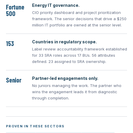
Energy IT governance.
Fortune
500
CIO priority dashboard and project prioritization
framework. The senior decisions that drive a $250
million IT portfolio are owned at the senior level.
Countries in regulatory scope.
153
Label review accountability framework established
for 33 SRA roles across 17 BUs. 56 attributes
defined. 23 assigned to SRA ownership.
Partner-led engagements only.
Senior
No juniors managing the work. The partner who
wins the engagement leads it from diagnostic
through completion.
PROVEN IN THESE SECTORS