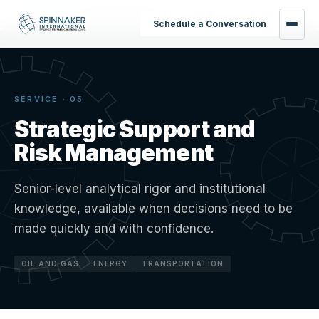
Home
›
Services
›
Strategic Support
Schedule a Conversation
SERVICE · 05
Strategic Support and
Risk Management
Senior-level analytical rigor and institutional
knowledge, available when decisions need to be
made quickly and with confidence.
OIL AND GAS
ENERGY
TRANSPORTATION