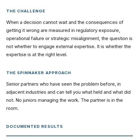
THE CHALLENGE
When a decision cannot wait and the consequences of
getting it wrong are measured in regulatory exposure,
operational failure or strategic misalignment, the question is
not whether to engage external expertise. It is whether the
expertise is at the right level.
THE SPINNAKER APPROACH
Senior partners who have seen the problem before, in
adjacent industries and can tell you what held and what did
not. No juniors managing the work. The partner is in the
room.
DOCUMENTED RESULTS