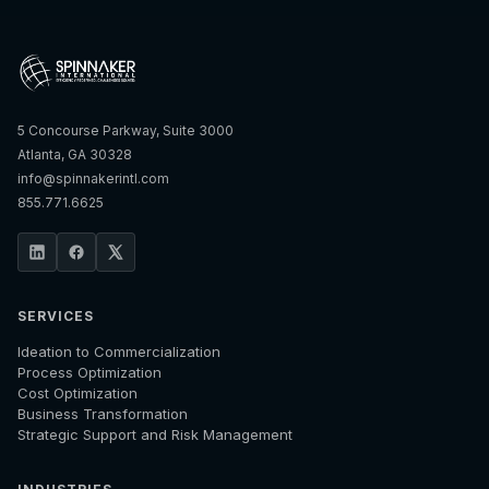
5 Concourse Parkway, Suite 3000
Atlanta, GA 30328
info@spinnakerintl.com
855.771.6625
SERVICES
Ideation to Commercialization
Process Optimization
Cost Optimization
Business Transformation
Strategic Support and Risk Management