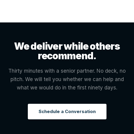
We deliver while others
recommend.
Thirty minutes with a senior partner. No deck, no
pitch. We will tell you whether we can help and
what we would do in the first ninety days.
Schedule a Conversation