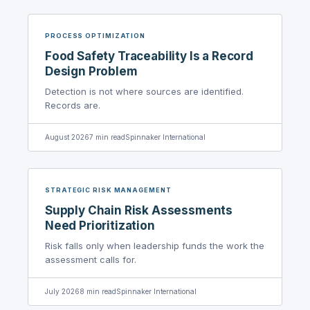
PROCESS OPTIMIZATION
Food Safety Traceability Is a Record
Design Problem
Detection is not where sources are identified.
Records are.
August 2026
7
min read
Spinnaker International
STRATEGIC RISK MANAGEMENT
Supply Chain Risk Assessments
Need Prioritization
Risk falls only when leadership funds the work the
assessment calls for.
July 2026
8
min read
Spinnaker International