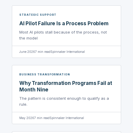
STRATEGIC SUPPORT
AI Pilot Failure Is a Process Problem
Most AI pilots stall because of the process, not
the model
June 2026
7
min read
Spinnaker International
BUSINESS TRANSFORMATION
Why Transformation Programs Fail at
Month Nine
The pattern is consistent enough to qualify as a
rule.
May 2026
7
min read
Spinnaker International