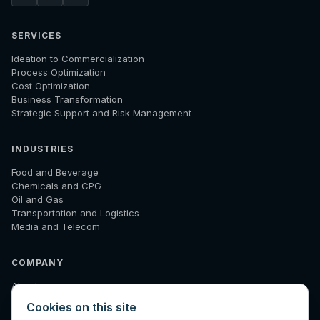
SERVICES
Ideation to Commercialization
Process Optimization
Cost Optimization
Business Transformation
Strategic Support and Risk Management
INDUSTRIES
Food and Beverage
Chemicals and CPG
Oil and Gas
Transportation and Logistics
Media and Telecom
COMPANY
About
How We Work
Cookies on this site
Results