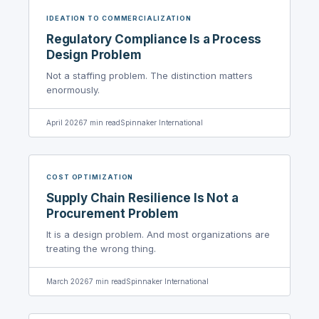
IDEATION TO COMMERCIALIZATION
Regulatory Compliance Is a Process
Design Problem
Not a staffing problem. The distinction matters
enormously.
April 2026
7
min read
Spinnaker International
COST OPTIMIZATION
Supply Chain Resilience Is Not a
Procurement Problem
It is a design problem. And most organizations are
treating the wrong thing.
March 2026
7
min read
Spinnaker International