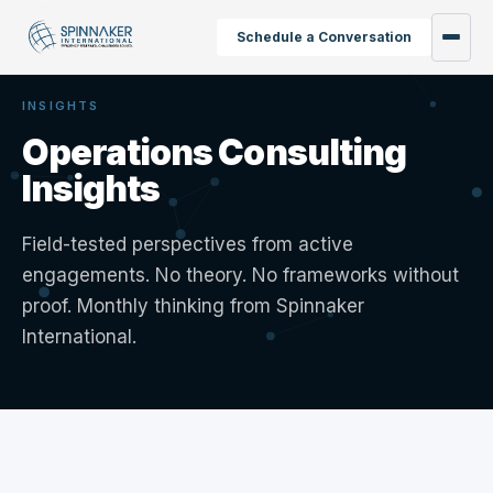
Schedule a Conversation
INSIGHTS
Operations Consulting
Insights
Field-tested perspectives from active
engagements. No theory. No frameworks without
proof. Monthly thinking from Spinnaker
International.