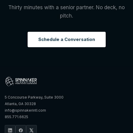
Thirty minutes with a senior partner. No deck, no
pitch.
Schedule a Conversation
5 Concourse Parkway, Suite 3000
Atlanta, GA 30328
info@spinnakerintl.com
855.771.6625