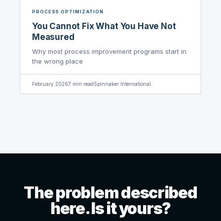
PROCESS OPTIMIZATION
You Cannot Fix What You Have Not
Measured
Why most process improvement programs start in
the wrong place
February 2026
7
min read
Spinnaker International
The problem described
here. Is it yours?